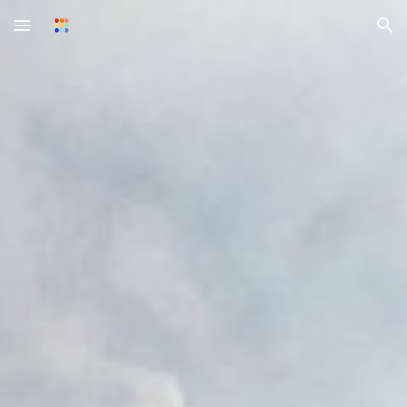
Skip to main content
Skip to navigation