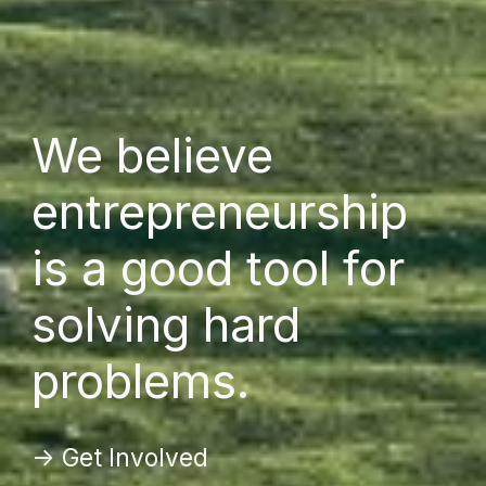
We believe
entrepreneurship
is a good tool for
solving hard
problems.
-> Get Involved