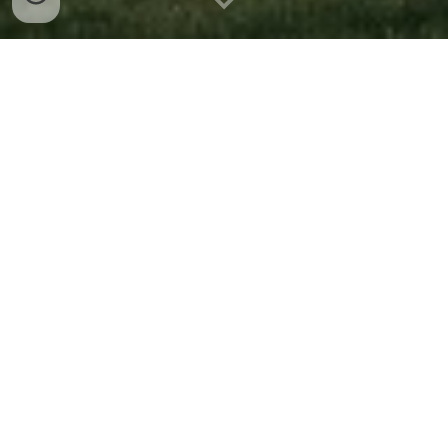
Join us
We're a student organization at
Stanford University that backs
social entrepreneurs from day 1.
We
are 2
00
+ members strong with over
40 events across 3 teams.