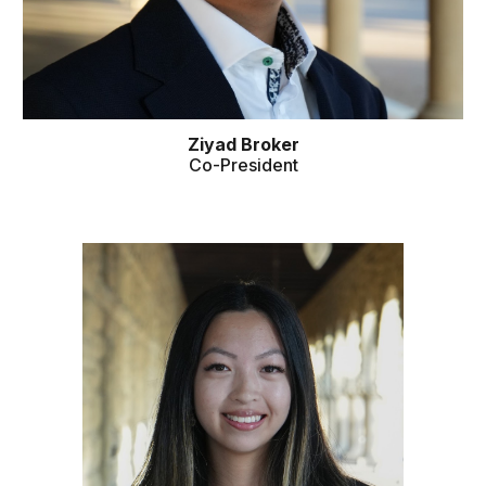
Ziyad Broker
Co
-
President