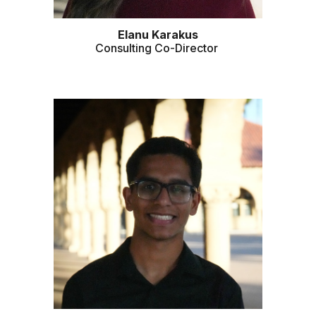
Elanu Karakus
Consulting Co-Director