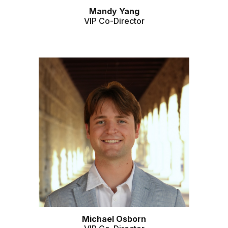
Mandy Yang
VIP Co-Director
Michael Osborn