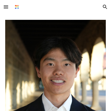
Skip to main content
Skip to navigation