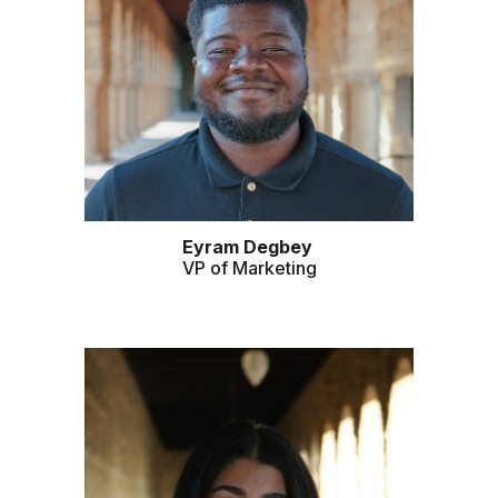
Eyram Degbey
VP of
Marketing