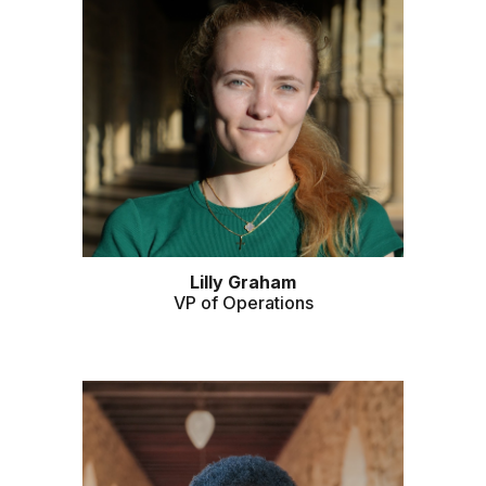
Lilly Graham
VP of Operations