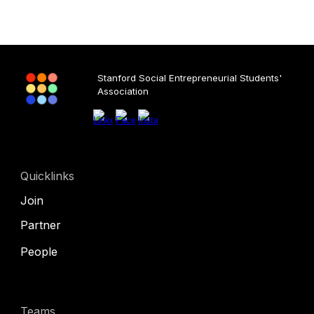
Stanford Social Entrepreneurial Students'
Association
Quicklinks
Join
Partner
People
Teams