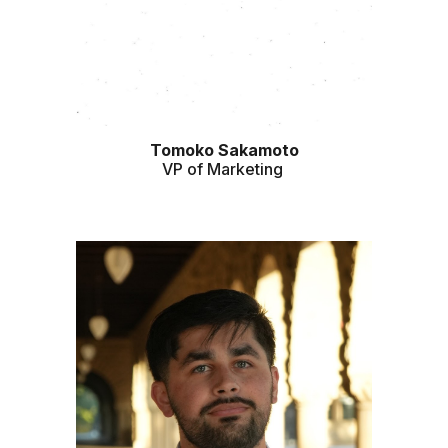
Tomoko Sakamoto
VP of Marketing