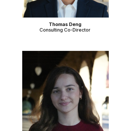
Thomas Deng
Consulting Co-Director