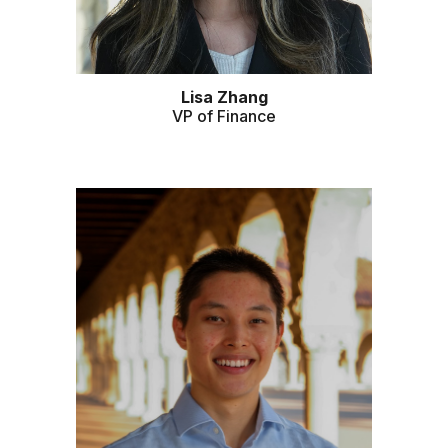
Lisa Zhang
VP of Finance