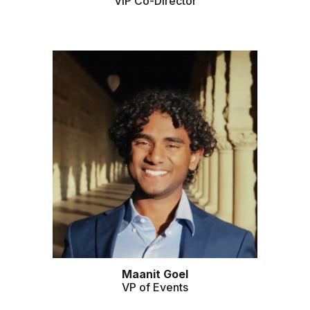
VIP Co-Director
Maanit Goel
VP of Events