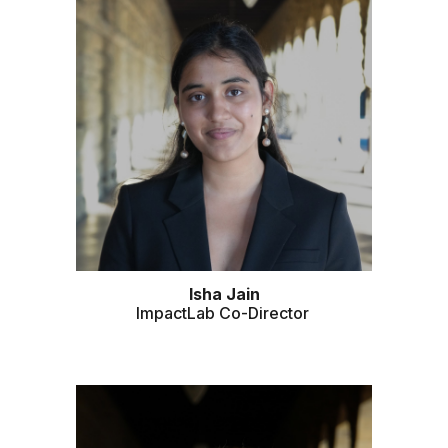
Isha Jain
ImpactLab Co-Director