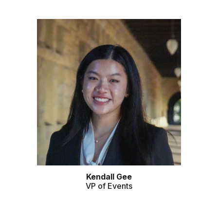
Kendall Gee
VP of Events