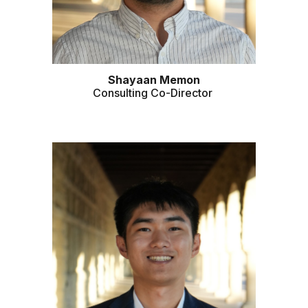
Shayaan Memon
Consulting Co-Director