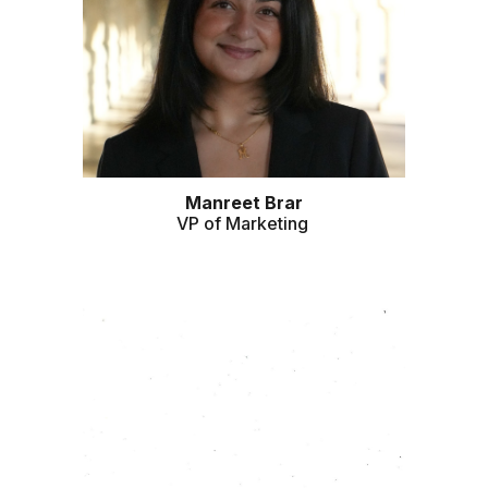
Manreet
Brar
VP of
Marketing