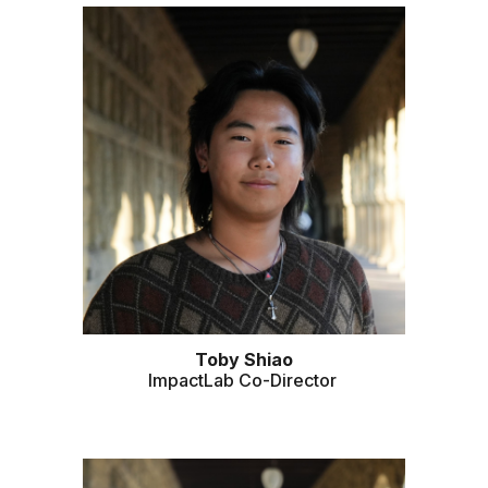
Toby Shiao
ImpactLab Co-Director