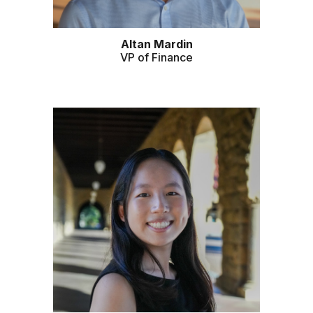
Altan Mardin
VP of
Finance