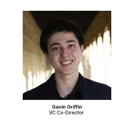
Gavin
Griffin
VC
Co-Director