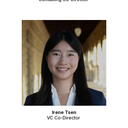
Irene
Tsen
VC
Co-Director