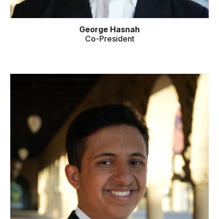
George Hasnah
Co
-
President