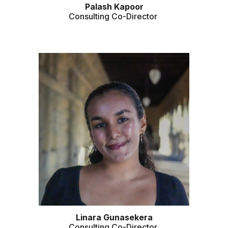
Palash
Kapoor
Consulting Co-Director
Linara
Gunasekera
Consulting Co-Director